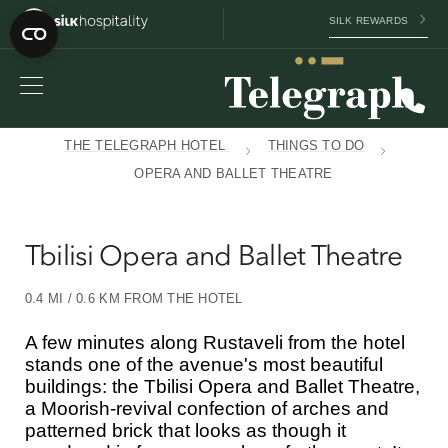
SILK REWARDS
THE TELEGRAPH HOTEL
THINGS TO DO
OPERA AND BALLET THEATRE
Tbilisi Opera and Ballet Theatre
0.4 MI / 0.6 KM FROM THE HOTEL
A few minutes along Rustaveli from the hotel
stands one of the avenue's most beautiful
buildings: the Tbilisi Opera and Ballet Theatre,
a Moorish-revival confection of arches and
patterned brick that looks as though it