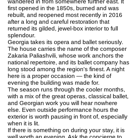
wandered in from somewhere further east. It
first opened in the 1850s, burned and was
rebuilt, and reopened most recently in 2016
after a long and careful restoration that
returned its gilded, jewel-box interior to full
splendour.
Georgia takes its opera and ballet seriously.
The house carries the name of the composer
Zakaria Paliashvili, whose work anchors the
national repertoire, and its ballet company has
long stood among the region's finest. A night
here is a proper occasion — the kind of
evening the building was made for.
The season runs through the cooler months,
with a mix of the great operas, classical ballet,
and Georgian work you will hear nowhere
else. Even outside performance hours the
exterior is worth pausing in front of, especially
when it is lit.
If there is something on during your stay, it is
well worth an evening. Ask the concierge to