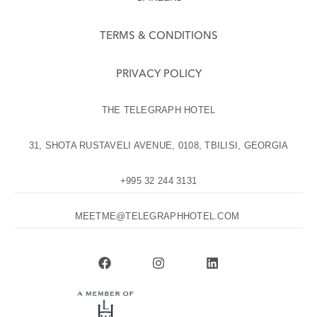
TERMS & CONDITIONS
PRIVACY POLICY
THE TELEGRAPH HOTEL
31, SHOTA RUSTAVELI AVENUE, 0108, TBILISI, GEORGIA
+995 32 244 3131
MEETME@TELEGRAPHHOTEL.COM