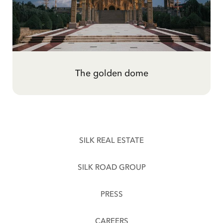
Gold, and the hard century
The golden dome
SILK REAL ESTATE
SILK ROAD GROUP
PRESS
CAREERS