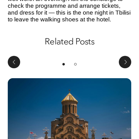
check the programme and arrange tickets,
and dress for it — this is the one night in Tbilisi
to leave the walking shoes at the hotel.
Related Posts