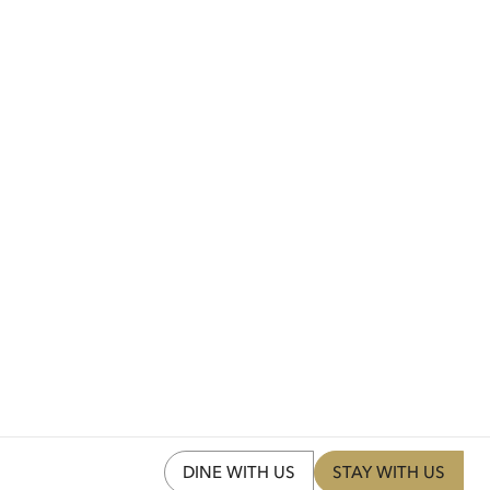
DINE WITH US
STAY WITH US