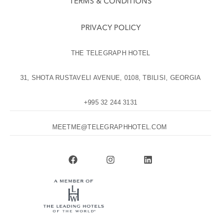
TERMS & CONDITIONS
PRIVACY POLICY
THE TELEGRAPH HOTEL
31, SHOTA RUSTAVELI AVENUE, 0108, TBILISI, GEORGIA
+995 32 244 3131
MEETME@TELEGRAPHHOTEL.COM