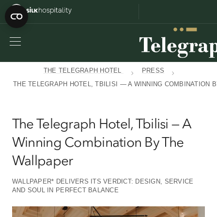
THE TELEGRAPH HOTEL
PRESS
THE TELEGRAPH HOTEL, TBILISI — A WINNING COMBINATION 
The Telegraph Hotel, Tbilisi — A
Winning Combination By The
Wallpaper
WALLPAPER* DELIVERS ITS VERDICT: DESIGN, SERVICE
AND SOUL IN PERFECT BALANCE