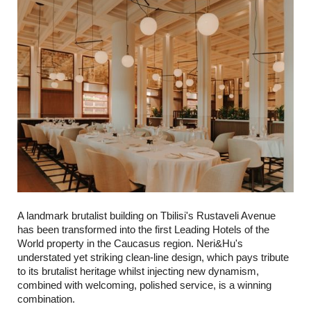
A landmark brutalist building on Tbilisi's Rustaveli Avenue
has been transformed into the first Leading Hotels of the
World property in the Caucasus region. Neri&Hu's
understated yet striking clean-line design, which pays tribute
to its brutalist heritage whilst injecting new dynamism,
combined with welcoming, polished service, is a winning
combination.