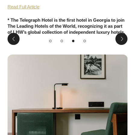
Read Full Article
* The Telegraph Hotel is the first hotel in Georgia to join
The Leading Hotels of the World, recognizing it as part
of LHW’s global collection of independent luxury hotels.