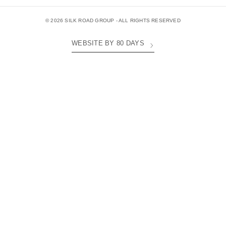
© 2026 SILK ROAD GROUP - ALL RIGHTS RESERVED
WEBSITE BY 80 DAYS