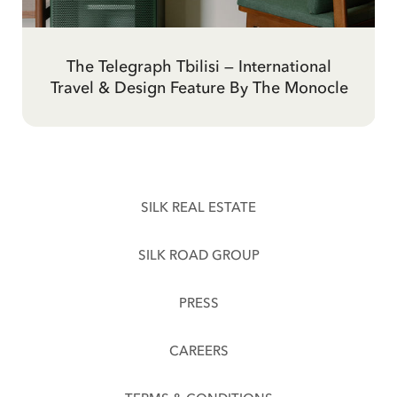
The Telegraph Hotel Tbilisi, Georgia —
'Mad Men Meets Soviet Brutalism' at
The Telegraph Tbilisi — International
Inspirational Travel: Tbilisi and The
Travel & Design Feature By The Monocle
Telegraph Hotel By Evening Standard
Tbilisi's Newest Hotel By The Forbes
Design Review By Elle Decor India
SILK REAL ESTATE
SILK ROAD GROUP
PRESS
CAREERS