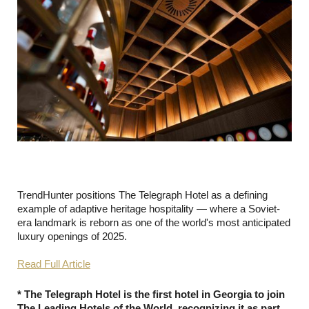
TrendHunter positions The Telegraph Hotel as a defining
example of adaptive heritage hospitality — where a Soviet-
era landmark is reborn as one of the world's most anticipated
luxury openings of 2025.
Read Full Article
* The Telegraph Hotel is the first hotel in Georgia to join
The Leading Hotels of the World, recognizing it as part