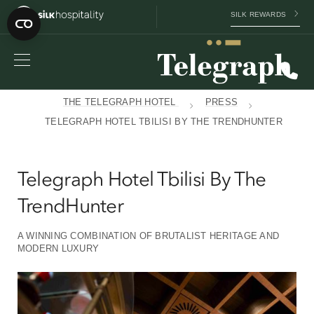
SILK REWARDS
THE TELEGRAPH HOTEL
PRESS
TELEGRAPH HOTEL TBILISI BY THE TRENDHUNTER
Telegraph Hotel Tbilisi By The
TrendHunter
A WINNING COMBINATION OF BRUTALIST HERITAGE AND
MODERN LUXURY