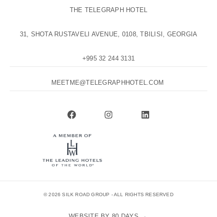
THE TELEGRAPH HOTEL
31, SHOTA RUSTAVELI AVENUE, 0108, TBILISI, GEORGIA
+995 32 244 3131
MEETME@TELEGRAPHHOTEL.COM
© 2026 SILK ROAD GROUP - ALL RIGHTS RESERVED
WEBSITE BY 80 DAYS