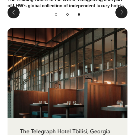
of LHW’s global collection of independent luxury hotels.
The Best Bars in Tbilisi By Conde Nast
The Telegraph Hotel Tbilisi, Georgia —
Inspirational Travel: Tbilisi and The