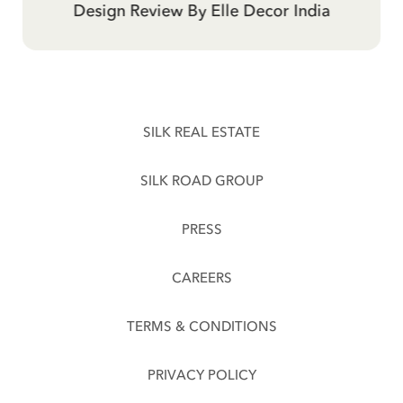
Telegraph Hotel By Evening Standard
Design Review By Elle Decor India
Traveller
SILK REAL ESTATE
SILK ROAD GROUP
PRESS
CAREERS
TERMS & CONDITIONS
PRIVACY POLICY