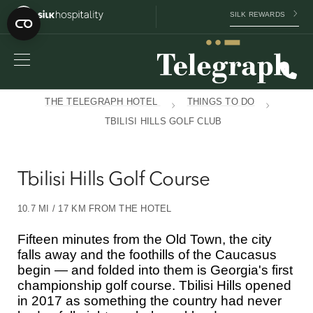
SILK REWARDS
THE TELEGRAPH HOTEL
THINGS TO DO
TBILISI HILLS GOLF CLUB
Tbilisi Hills Golf Course
10.7 MI / 17 KM FROM THE HOTEL
Fifteen minutes from the Old Town, the city
falls away and the foothills of the Caucasus
begin — and folded into them is Georgia's first
championship golf course. Tbilisi Hills opened
in 2017 as something the country had never