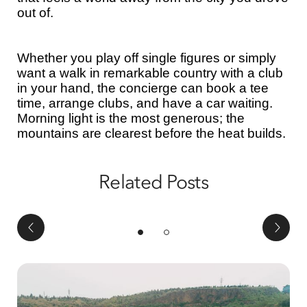
out of.
Whether you play off single figures or simply
want a walk in remarkable country with a club
in your hand, the concierge can book a tee
time, arrange clubs, and have a car waiting.
Morning light is the most generous; the
mountains are clearest before the heat builds.
Related Posts