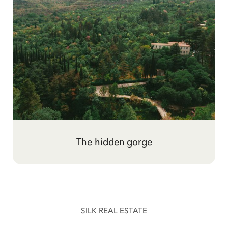
The woman above the city
The hidden gorge
SILK REAL ESTATE