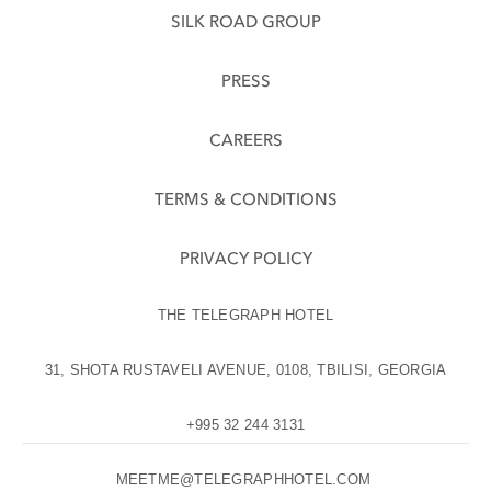
SILK ROAD GROUP
PRESS
CAREERS
TERMS & CONDITIONS
PRIVACY POLICY
THE TELEGRAPH HOTEL
31, SHOTA RUSTAVELI AVENUE, 0108, TBILISI, GEORGIA
+995 32 244 3131
MEETME@TELEGRAPHHOTEL.COM