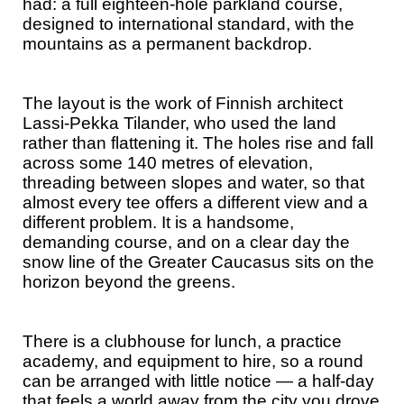
had: a full eighteen-hole parkland course,
designed to international standard, with the
mountains as a permanent backdrop.
The layout is the work of Finnish architect
Lassi-Pekka Tilander, who used the land
rather than flattening it. The holes rise and fall
across some 140 metres of elevation,
threading between slopes and water, so that
almost every tee offers a different view and a
different problem. It is a handsome,
demanding course, and on a clear day the
snow line of the Greater Caucasus sits on the
horizon beyond the greens.
There is a clubhouse for lunch, a practice
academy, and equipment to hire, so a round
can be arranged with little notice — a half-day
that feels a world away from the city you drove